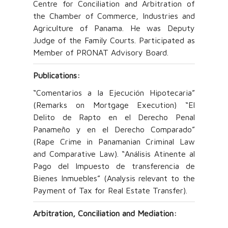
Centre for Conciliation and Arbitration of
the Chamber of Commerce, Industries and
Agriculture of Panama. He was Deputy
Judge of the Family Courts. Participated as
Member of PRONAT Advisory Board.
Publications:
“Comentarios a la Ejecución Hipotecaria”
(Remarks on Mortgage Execution) “El
Delito de Rapto en el Derecho Penal
Panameño y en el Derecho Comparado”
(Rape Crime in Panamanian Criminal Law
and Comparative Law). “Análisis Atinente al
Pago del Impuesto de transferencia de
Bienes Inmuebles” (Analysis relevant to the
Payment of Tax for Real Estate Transfer).
Arbitration, Conciliation and Mediation: