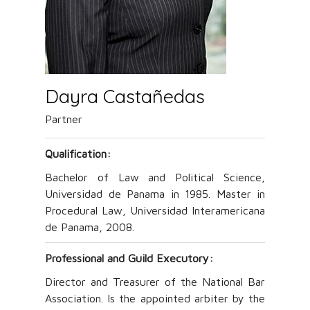
Dayra Castañedas
Partner
Qualification:
Bachelor of Law and Political Science,
Universidad de Panama in 1985. Master in
Procedural Law, Universidad Interamericana
de Panama, 2008.
Professional and Guild Executory
:
Director and Treasurer of the National Bar
Association. Is the appointed arbiter by the