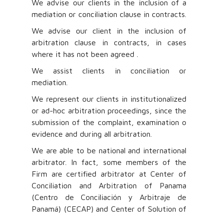
We advise our clients in the inclusion of a
mediation or conciliation clause in contracts.
We advise our client in the inclusion of
arbitration clause in contracts, in cases
where it has not been agreed .
We assist clients in conciliation or
mediation.
We represent our clients in institutionalized
or ad-hoc arbitration proceedings, since the
submission of the complaint, examination o
evidence and during all arbitration.
We are able to be national and international
arbitrator. In fact, some members of the
Firm are certified arbitrator at Center of
Conciliation and Arbitration of Panama
(Centro de Conciliación y Arbitraje de
Panamá) (CECAP) and Center of Solution of