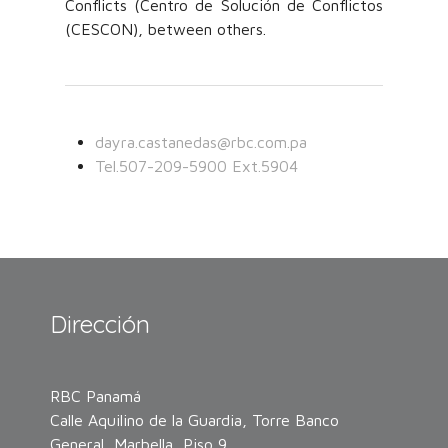
Conflicts (Centro de Solución de Conflictos
(CESCON), between others.
dayra.castanedas@rbc.com.pa
Tel.507-209-5900 Ext.5904
Dirección
RBC Panamá
Calle Aquilino de la Guardia, Torre Banco
General, Marbella, Piso 9